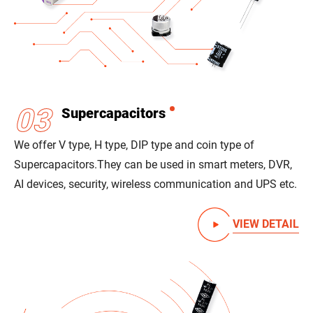
03
Supercapacitors
We offer V type, H type, DIP type and coin type of
Supercapacitors.
They can be used in smart meters, DVR,
AI devices, security, wireless communication and UPS etc.
VIEW DETAIL