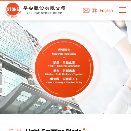
English