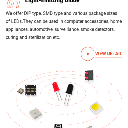
01
Light-Emitting Diode
We offer DIP type, SMD type and various package sizes
of LEDs.
They can be used in computer accessories, home
appliances, automotive, surveillance, smoke detectors,
curing and sterilization etc.
VIEW DETAIL