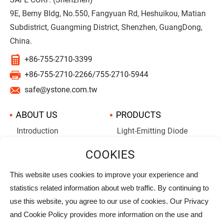
9E, Berny Bldg, No.550, Fangyuan Rd, Heshuikou, Matian
Subdistrict, Guangming District, Shenzhen, GuangDong,
China.
+86-755-2710-3399
+86-755-2710-2266/755-2710-5944
safe@ystone.com.tw
ABOUT US
PRODUCTS
Introduction
Light-Emitting Diode
Aluminum Electrolytic
Company History
Capacitors
Supercapacitors
This website uses cookies to improve your experience and
statistics related information about web traffic. By continuing to
NEWS
ALBUMS
use this website, you agree to our use of cookies. Our Privacy
DOWNLOAD
PRIVACY
and Cookie Policy provides more information on the use and