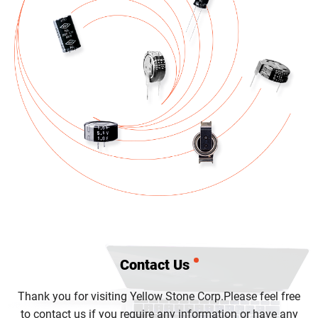
Contact Us
Thank you for visiting Yellow Stone Corp.
Please feel free
to contact us if you require any information or have any