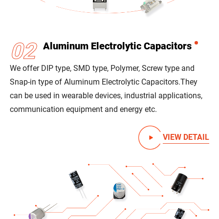
02
Aluminum Electrolytic Capacitors
We offer DIP type, SMD type, Polymer, Screw type and
Snap-in type of Aluminum Electrolytic Capacitors.
They
can be used in wearable devices, industrial applications,
communication equipment and energy etc.
VIEW DETAIL