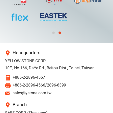
Headquarters
YELLOW STONE CORP.
10F., No.166, DaYe Rd., Beitou Dist., Taipei, Taiwan.
+886-2-2896-4567
+886-2-2896-4566/2896-6399
sales@ystone.com.tw
Branch
SAFE CORP. (Shenzhen)