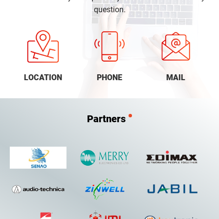
question.
LOCATION
PHONE
MAIL
Partners