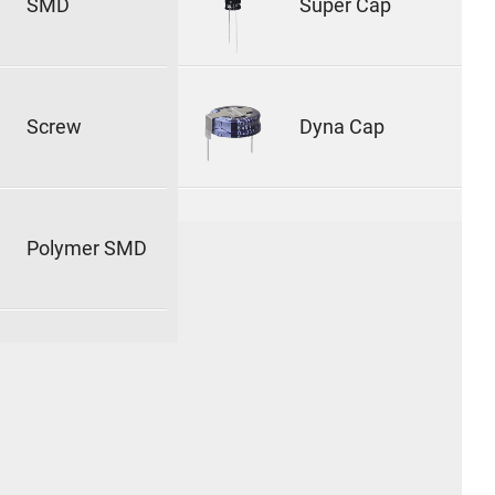
SMD
Super Cap
Screw
Dyna Cap
Polymer SMD