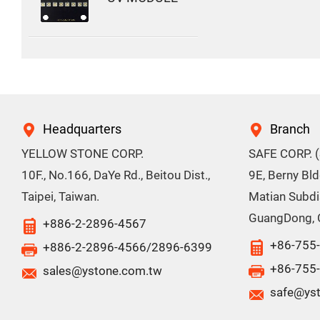
Headquarters
Branch
YELLOW STONE CORP.
SAFE CORP. 
10F., No.166, DaYe Rd., Beitou Dist.,
9E, Berny Bl
Taipei, Taiwan.
Matian Subdis
GuangDong, 
+886-2-2896-4567
+86-755
+886-2-2896-4566/2896-6399
+86-755
sales@ystone.com.tw
safe@ys