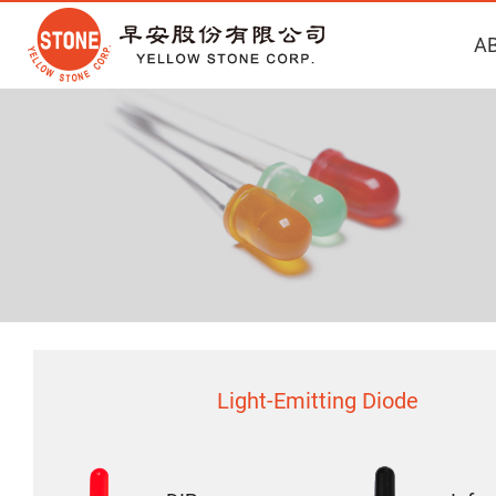
A
Light-Emitting Diode