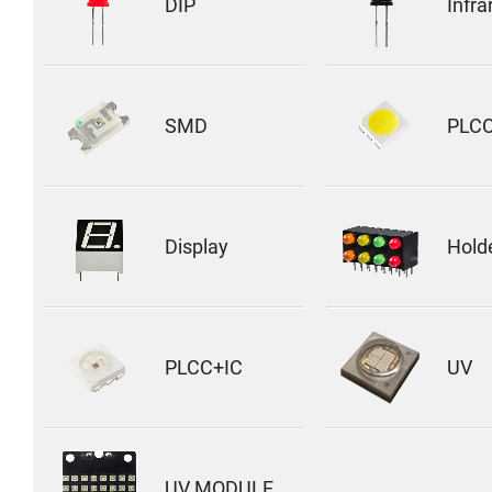
DIP
Infra
SMD
PLC
Display
Hold
PLCC+IC
UV
UV MODULE