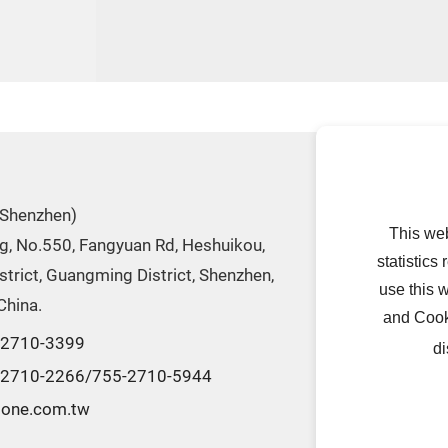
ABOUT US
(Shenzhen)
Introduction
This we
dg, No.550, Fangyuan Rd, Heshuikou,
Company
statistics
trict, Guangming District, Shenzhen,
History
use this 
China.
and Cook
-2710-3399
di
-2710-2266/755-2710-5944
tone.com.tw