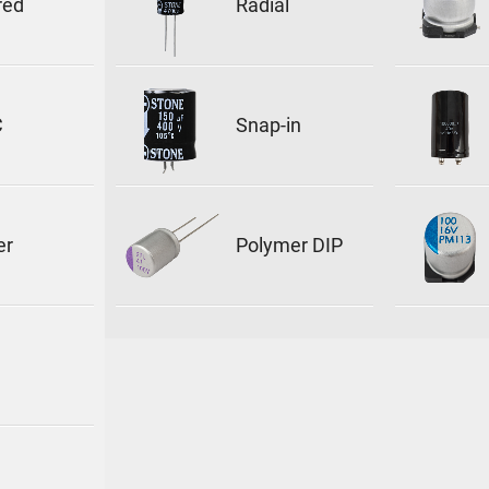
red
Radial
C
Snap-in
er
Polymer DIP