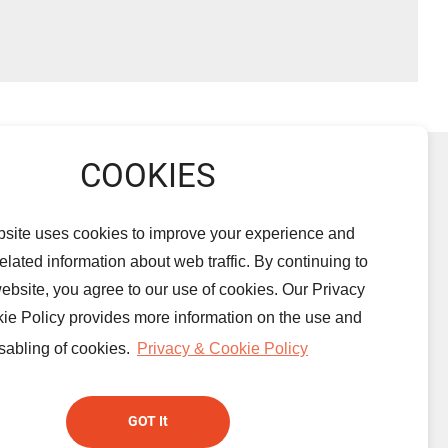
PRODUCTS
NEWS
ALBUMS
Light-Emitting
DOWNLOAD
PRIVACY
bsite uses cookies to improve your experience and
Diode
CONTACT US
 related information about web traffic. By continuing to
Aluminum
website, you agree to our use of cookies. Our Privacy
Electrolytic
ie Policy provides more information on the use and
Capacitors
sabling of cookies.
Privacy & Cookie Policy
Supercapacitors
GOT It