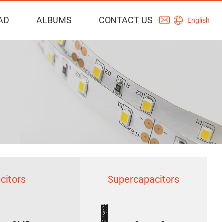
AD
ALBUMS
CONTACT US
English
citors
Supercapacitors