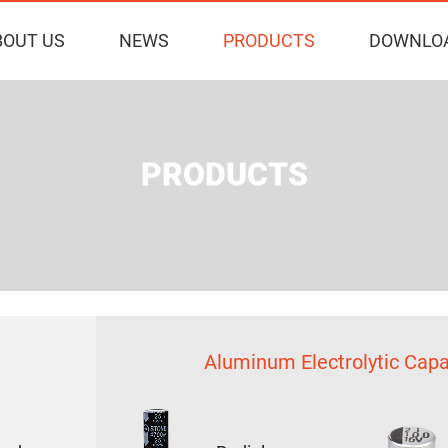
BOUT US
NEWS
PRODUCTS
DOWNLO
PRODUCTS
Aluminum Electrolytic Capa