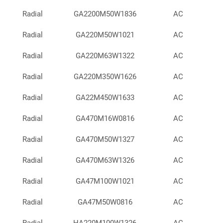
Radial
GA2200M50W1836
AC
Radial
GA220M50W1021
AC
Radial
GA220M63W1322
AC
Radial
GA220M350W1626
AC
Radial
GA22M450W1633
AC
Radial
GA470M16W0816
AC
Radial
GA470M50W1327
AC
Radial
GA470M63W1326
AC
Radial
GA47M100W1021
AC
Radial
GA47M50W0816
AC