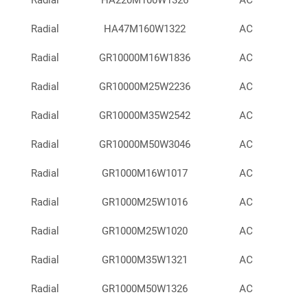
Radial
HA220M100W1326
AC
Radial
HA47M160W1322
AC
Radial
GR10000M16W1836
AC
Radial
GR10000M25W2236
AC
Radial
GR10000M35W2542
AC
Radial
GR10000M50W3046
AC
Radial
GR1000M16W1017
AC
Radial
GR1000M25W1016
AC
Radial
GR1000M25W1020
AC
Radial
GR1000M35W1321
AC
Radial
GR1000M50W1326
AC