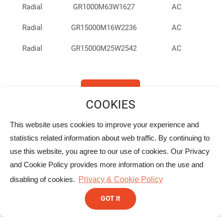
Radial
GR1000M63W1627
AC
Radial
GR15000M16W2236
AC
Radial
GR15000M25W2542
AC
Radial
GR2200M10W1017
AC
Radial
GR2200M16W1020
AC
Back To List
Radial
GR2200M16W1321
AC
This website uses cookies to improve your experience and
Radial
GR2200M25W1321
AC
Headquarters
statistics related information about web traffic. By continuing to
use this website, you agree to our use of cookies. Our Privacy
Radial
GR2200M50W1632
AC
YELLOW STONE CORP.
and Cookie Policy provides more information on the use and
10F., No.166, DaYe Rd., Beitou Dist., Taipei, Taiwan.
Radial
GR2200M63W1836
AC
disabling of cookies.
Privacy & Cookie Policy
+886-2-2896-4567
Radial
GR220M63W1020
AC
GOT It
+886-2-2896-4566/2896-6399
Radial
GR220M50W1016
AC
sales@ystone.com.tw