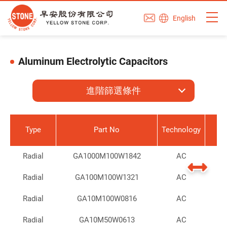
English
Aluminum Electrolytic Capacitors
進階篩選條件
Type
Part No
Technology
Radial
GA1000M100W1842
AC
Radial
GA100M100W1321
AC
Radial
GA10M100W0816
AC
Radial
GA10M50W0613
AC