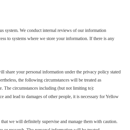
irus system. We conduct internal reviews of our information
cess to systems where we store your information. If there is any
l share your personal information under the privacy policy stated
rtheless, the following circumstances will be treated as
e. The circumstances including (but not limiting to):
ce and lead to damages of other people, it is necessary for Yellow
u that we will definitely supervise and manage them with caution.
e or research. The personal information will be treated