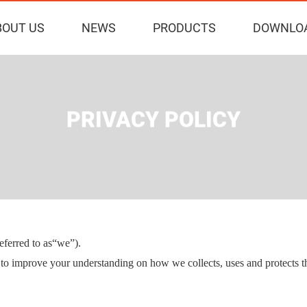
BOUT US
NEWS
PRODUCTS
DOWNLO
PRIVACY POLICY
erred to as
“we”).
r to improve your understanding on how we collects, uses and protects t