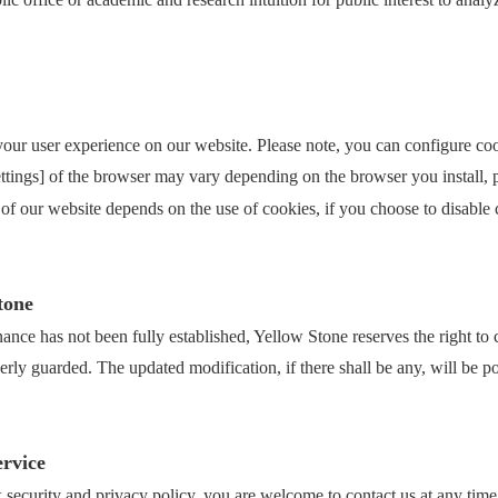
 your user experience on our website. Please note, you can configure coo
settings] of the browser may vary depending on the browser you install, 
 of our website depends on the use of cookies, if you choose to disable c
tone
nance has not been fully established, Yellow Stone reserves the right to
perly guarded. The updated modification, if there shall be any, will be 
ervice
 security and privacy policy, you are welcome to contact us at any time