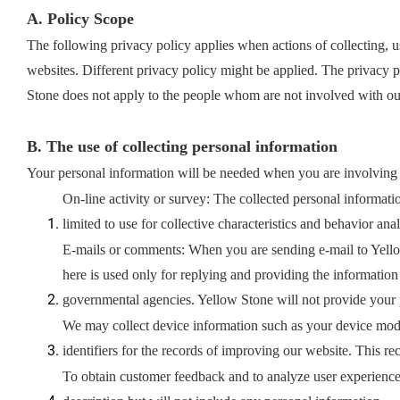
A. Policy Scope
The following privacy policy applies when actions of collecting, u
websites. Different privacy policy might be applied. The privacy p
Stone does not apply to the people whom are not involved with 
B. The use of collecting personal information
Your personal information will be needed when you are involving 
On-line activity or survey: The collected personal informati
limited to use for collective characteristics and behavior ana
E-mails or comments: When you are sending e-mail to Yello
here is used only for replying and providing the information
governmental agencies. Yellow Stone will not provide your pe
We may collect device information such as your device mod
identifiers for the records of improving our website. This r
To obtain customer feedback and to analyze user experience