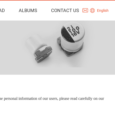
AD
ALBUMS
CONTACT US
English
he personal information of our users, please read carefully on our