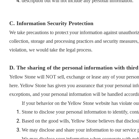
description but will not include any personal information.
C. Information Security Protection
We take precautions to protect your information against unauthorize
collection, storage and processing practices and security measures,
violation, we would take the legal process.
D. The sharing of the personal information with third
Yellow Stone will NOT sell, exchange or lease any of your persona
here. Yellow Stone has given you assurance that your personal info
exceptions, and your personal information will be handled according
If your behavior on the Yellow Stone website has violate our
Stone to disclose your personal information to identify, conta
Based on the good wills, Yellow Stone believes that disclosi
We may disclose and share your information to our service p
We may disclose your information when cooperate with public 