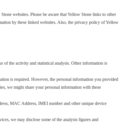
 Stone websites. Please be aware that Yellow Stone links to other
mation by these linked websites. Also, the privacy policy of Yellow
f the activity and statistical analysis. Other information is
tion is required. However, the personal information you provided
cies, we might share your personal information with these
 Address, MAC Address, IMEI number and other unique device
ices, we may disclose some of the analysis figures and