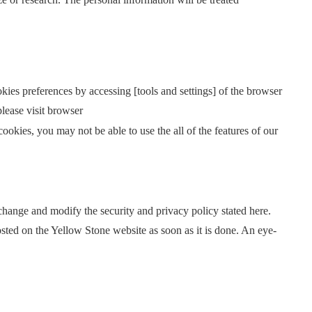
kies preferences by accessing [tools and settings] of the browser
please visit browser
ookies, you may not be able to use the all of the features of our
 change and modify the security and privacy policy stated here.
posted on the Yellow Stone website as soon as it is done. An eye-
.