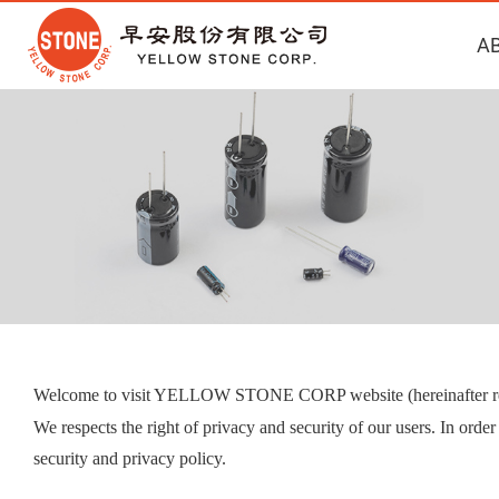
A
Welcome to visit YELLOW STONE CORP website (hereinafter ref
We respects the right of privacy and security of our users. In orde
security and privacy policy.