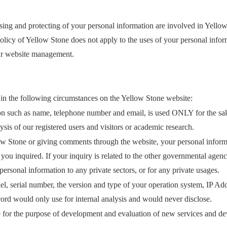
sing and protecting of your personal information are involved in Yellow
olicy of Yellow Stone does not apply to the uses of your personal infor
our website management.
in the following circumstances on the Yellow Stone website:
on such as name, telephone number and email, is used ONLY for the sake o
lysis of our registered users and visitors or academic research.
w Stone or giving comments through the website, your personal informa
 you inquired. If your inquiry is related to the other governmental agen
rsonal information to any private sectors, or for any private usages.
el, serial number, the version and type of your operation system, IP
ecord would only use for internal analysis and would never disclose.
 for the purpose of development and evaluation of new services and dev