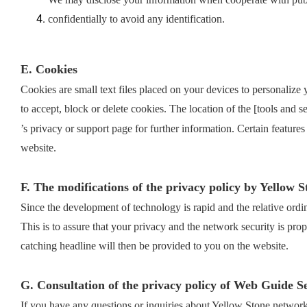
confidentially to avoid any identification.
E. Cookies
Cookies are small text files placed on your devices to personalize
to accept, block or delete cookies. The location of the [tools and 
’s privacy or support page for further information. Certain features
website.
F. The modifications of the privacy policy by Yellow S
Since the development of technology is rapid and the relative ordi
This is to assure that your privacy and the network security is pro
catching headline will then be provided to you on the website.
G. Consultation of the privacy policy of Web Guide S
If you have any questions or inquiries about Yellow Stone network