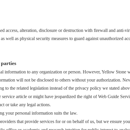
d access, alteration, disclosure or destruction with firewall and anti-v
 as well as physical security measures to guard against unauthorized ac
 parties
l information to any organization or person. However, Yellow Stone wil
rmation will not be disclosed to others without your authorization. Neve
 to the related legislation instead of the privacy policy we stated abov
 service article or might have jeopardized the right of Web Guide Servi
ct or take any legal actions.
ng your personal information suits the law.
roviders that provide services for or on behalf of us, but we ensure yo
office or academic and research intuition for public interest to analyz