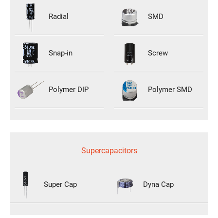
Radial
SMD
Snap-in
Screw
Polymer DIP
Polymer SMD
Supercapacitors
Super Cap
Dyna Cap