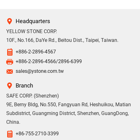
Headquarters
YELLOW STONE CORP.
10F., No.166, DaYe Rd., Beitou Dist., Taipei, Taiwan.
+886-2-2896-4567
+886-2-2896-4566/2896-6399
sales@ystone.com.tw
Branch
SAFE CORP. (Shenzhen)
9E, Berny Bldg, No.550, Fangyuan Rd, Heshuikou, Matian
Subdistrict, Guangming District, Shenzhen, GuangDong,
China.
+86-755-2710-3399