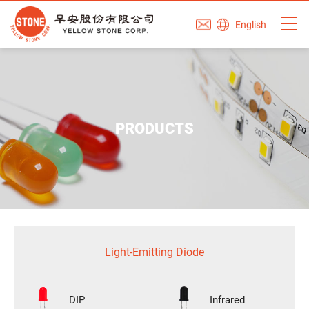
English
PRODUCTS
Light-Emitting Diode
DIP
Infrared