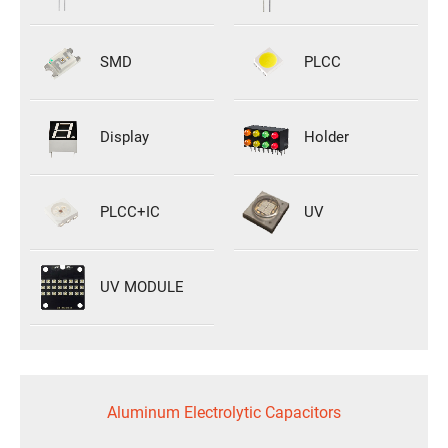
SMD
PLCC
Display
Holder
PLCC+IC
UV
UV MODULE
Aluminum Electrolytic Capacitors