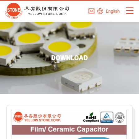
English
DOWNLOAD