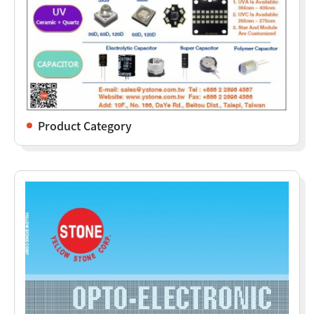
Product Category