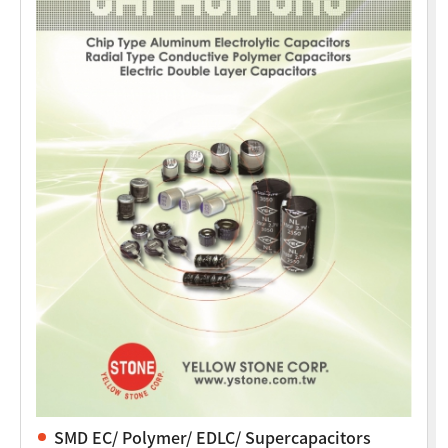
SMD EC/ Polymer/ EDLC/ Supercapacitors