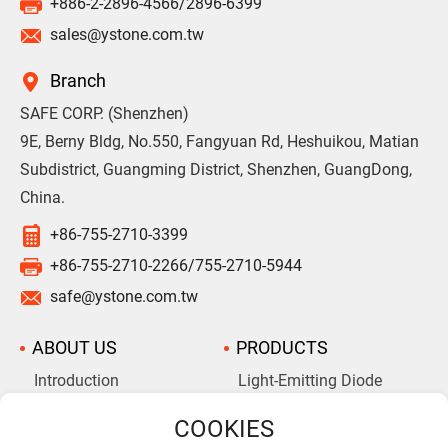
+886-2-2896-4566/2896-6399
sales@ystone.com.tw
Branch
SAFE CORP. (Shenzhen)
9E, Berny Bldg, No.550, Fangyuan Rd, Heshuikou, Matian
Subdistrict, Guangming District, Shenzhen, GuangDong,
China.
+86-755-2710-3399
+86-755-2710-2266/755-2710-5944
safe@ystone.com.tw
ABOUT US
PRODUCTS
Introduction
Light-Emitting Diode
Aluminum Electrolytic
Company History
Capacitors