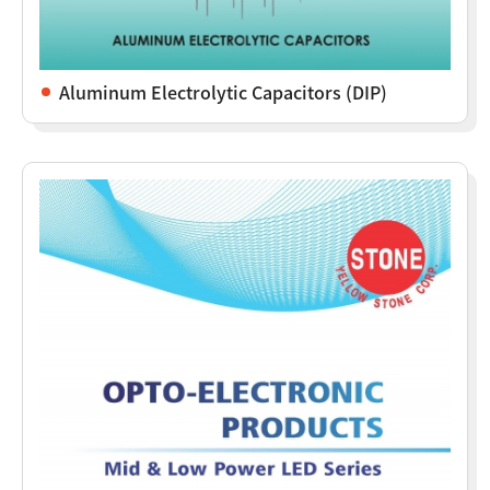
Aluminum Electrolytic Capacitors (DIP)