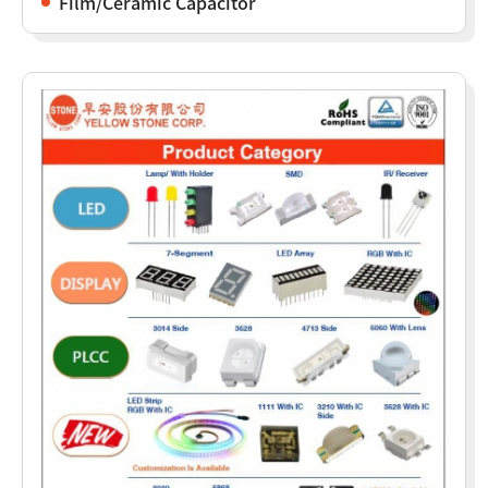
Film/Ceramic Capacitor