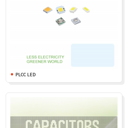
PLCC LED