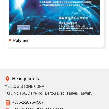
Polymer
Headquarters
YELLOW STONE CORP.
10F., No.166, DaYe Rd., Beitou Dist., Taipei, Taiwan.
+886-2-2896-4567