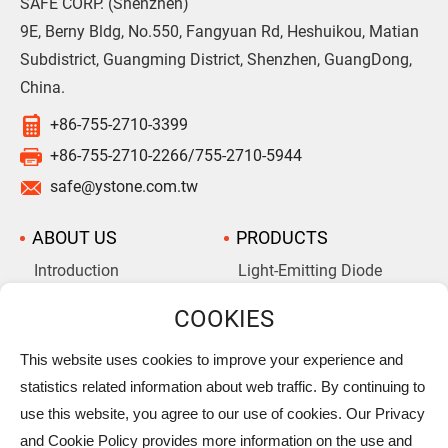
SAFE CORP. (Shenzhen)
9E, Berny Bldg, No.550, Fangyuan Rd, Heshuikou, Matian
Subdistrict, Guangming District, Shenzhen, GuangDong,
China.
+86-755-2710-3399
+86-755-2710-2266/755-2710-5944
safe@ystone.com.tw
ABOUT US
PRODUCTS
Introduction
Light-Emitting Diode
Aluminum Electrolytic
Company History
Capacitors
Supercapacitors
This website uses cookies to improve your experience and
statistics related information about web traffic. By continuing to
NEWS
ALBUMS
use this website, you agree to our use of cookies. Our Privacy
DOWNLOAD
PRIVACY
and Cookie Policy provides more information on the use and