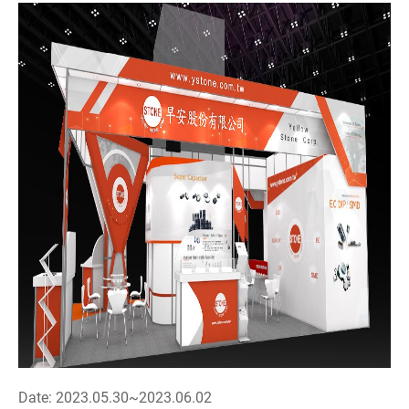
Date: 2023.05.30~2023.06.02