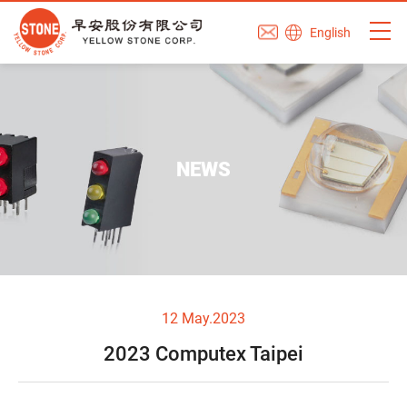
English
NEWS
12 May.2023
2023 Computex Taipei