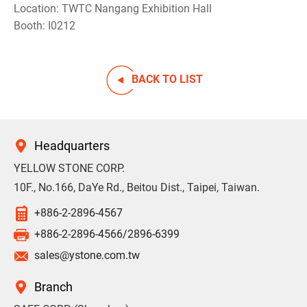
Location: TWTC Nangang Exhibition Hall
Booth: I0212
BACK TO LIST
Headquarters
YELLOW STONE CORP.
10F., No.166, DaYe Rd., Beitou Dist., Taipei, Taiwan.
+886-2-2896-4567
+886-2-2896-4566/2896-6399
sales@ystone.com.tw
Branch