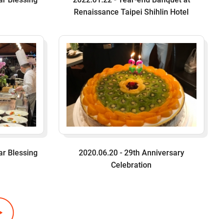
Renaissance Taipei Shihlin Hotel
ar Blessing
2020.06.20 - 29th Anniversary
Celebration