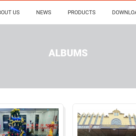
BOUT US
NEWS
PRODUCTS
DOWNLO
ALBUMS