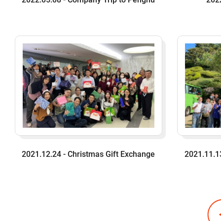
2021.12.24 - Christmas Gift Exchange
2021.11.1