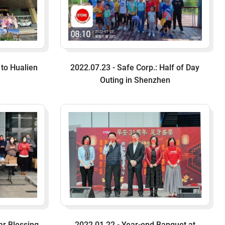
 to Hualien
2022.07.23 - Safe Corp.: Half of Day
Outing in Shenzhen
ar Blessing
2022.01.22 - Year-end Banquet at