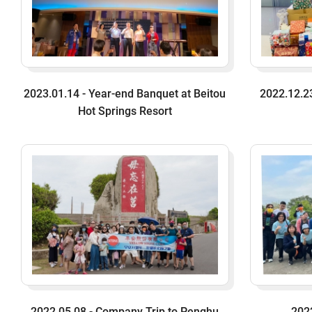
2023.01.14 - Year-end Banquet at Beitou
2022.12.23
Hot Springs Resort
2022.05.08 - Company Trip to Penghu
202