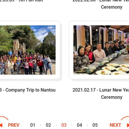
Ceremony
3 - Company Trip to Nantou
2021.02.17 - Lunar New Ye
Ceremony
01
02
03
04
05
PREV
NEXT