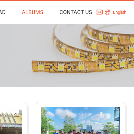
AD
ALBUMS
CONTACT US
English