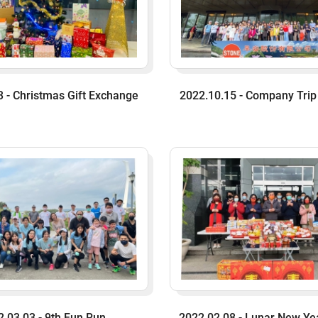
 - Christmas Gift Exchange
2022.10.15 - Company Trip
2.03.03 - 9th Fun Run
2022.02.08 - Lunar New Ye